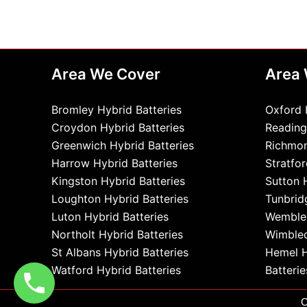
Area We Cover
Area
Bromley Hybrid Batteries
Oxford 
Croydon Hybrid Batteries
Reading
Greenwich Hybrid Batteries
Richmon
Harrow Hybrid Batteries
Stratfor
Kingston Hybrid Batteries
Sutton 
Loughton Hybrid Batteries
Tunbrid
Luton Hybrid Batteries
Wembley
Northolt Hybrid Batteries
Wimbled
St Albans Hybrid Batteries
Hemel 
Watford Hybrid Batteries
Batterie
C