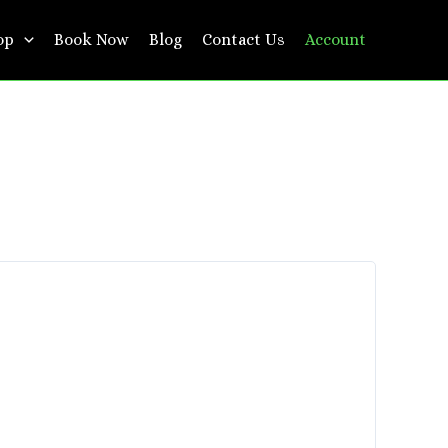
op
Book Now
Blog
Contact Us
Account