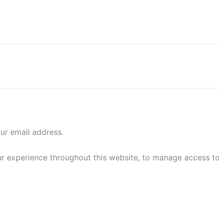
our email address.
ur experience throughout this website, to manage access t