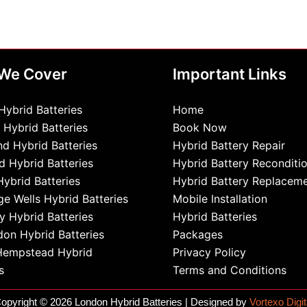
 We Cover
Important Links
Hybrid Batteries
Home
 Hybrid Batteries
Book Now
d Hybrid Batteries
Hybrid Battery Repair
d Hybrid Batteries
Hybrid Battery Reconditi
Hybrid Batteries
Hybrid Battery Replacem
ge Wells Hybrid Batteries
Mobile Installation
 Hybrid Batteries
Hybrid Batteries
on Hybrid Batteries
Packages
Hempstead Hybrid
Privacy Policy
s
Terms and Conditions
opyright © 2026 London Hybrid Batteries | Designed by
Vortexo Digit