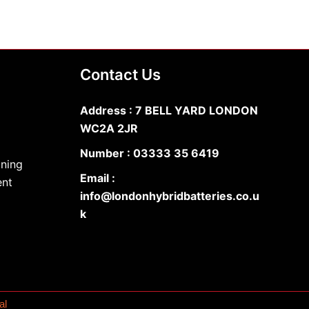
Contact Us
Address : 7 BELL YARD LONDON
WC2A 2JR
Number :
03333 35 6419
oning
Email :
ent
info@londonhybridbatteries.co.u
k
al