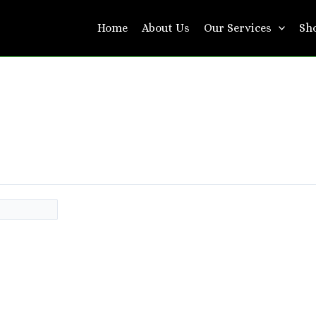
Home
About Us
Our Services
Sh