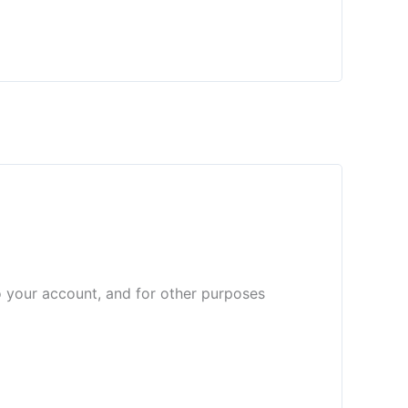
o your account, and for other purposes