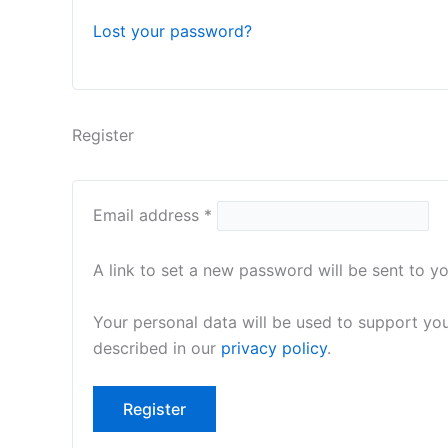
Lost your password?
Register
Email address
*
A link to set a new password will be sent to y
Your personal data will be used to support yo
described in our
privacy policy
.
Register