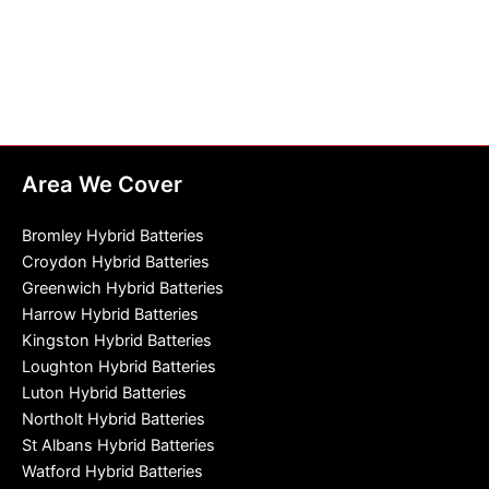
Area We Cover
Bromley Hybrid Batteries
Croydon Hybrid Batteries
Greenwich Hybrid Batteries
Harrow Hybrid Batteries
Kingston Hybrid Batteries
Loughton Hybrid Batteries
Luton Hybrid Batteries
Northolt Hybrid Batteries
St Albans Hybrid Batteries
Watford Hybrid Batteries