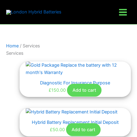
Skip
to
content
Home
/ Services
Services
Diagnostic For Insurance Purpose
£
150.00
Add to cart
Hybrid Battery Replacement Initial Deposit
£
50.00
Add to cart