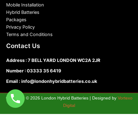
Mobile Installation
Hybrid Batteries
Packages
Privacy Policy
Terms and Conditions
Contact Us
Address : 7 BELL YARD LONDON WC2A 2JR
Number :
03333 35 6419
Email :
info@londonhybridbatteries.co.uk
Copyright © 2026 London Hybrid Batteries | Designed by
Vortexo
Digital
0