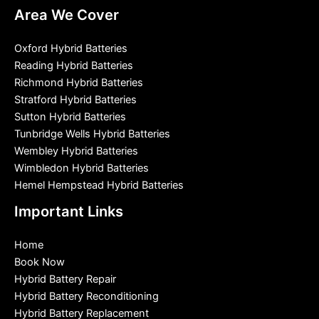
Area We Cover
Oxford Hybrid Batteries
Reading Hybrid Batteries
Richmond Hybrid Batteries
Stratford Hybrid Batteries
Sutton Hybrid Batteries
Tunbridge Wells Hybrid Batteries
Wembley Hybrid Batteries
Wimbledon Hybrid Batteries
Hemel Hempstead Hybrid Batteries
Important Links
Home
Book Now
Hybrid Battery Repair
Hybrid Battery Reconditioning
Hybrid Battery Replacement