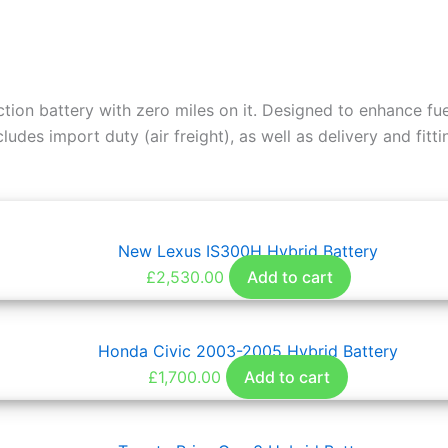
ction battery with zero miles on it. Designed to enhance 
udes import duty (air freight), as well as delivery and fitti
New Lexus IS300H Hybrid Battery
£
2,530.00
Add to cart
Honda Civic 2003-2005 Hybrid Battery
£
1,700.00
Add to cart