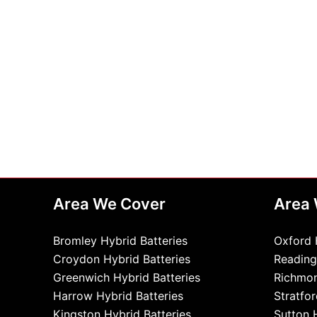
Area We Cover
Area
Bromley Hybrid Batteries
Oxford 
Croydon Hybrid Batteries
Reading
Greenwich Hybrid Batteries
Richmon
Harrow Hybrid Batteries
Stratfor
Kingston Hybrid Batteries
Sutton 