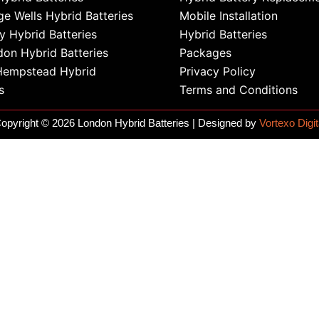
ge Wells Hybrid Batteries
Mobile Installation
 Hybrid Batteries
Hybrid Batteries
on Hybrid Batteries
Packages
Hempstead Hybrid
Privacy Policy
s
Terms and Conditions
opyright © 2026 London Hybrid Batteries | Designed by
Vortexo Digit