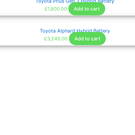
Toyota Prius Gen 3 Hybrid Battery
£
1,800.00
Add to cart
Toyota Alphard Hybrid Battery
£
3,249.00
Add to cart