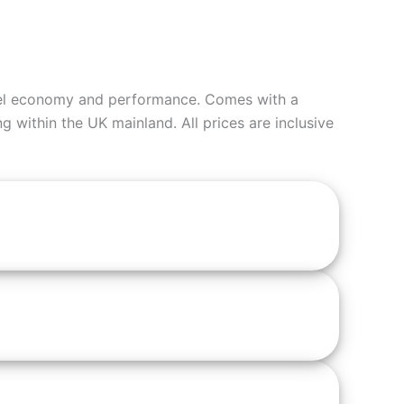
fuel economy and performance. Comes with a
ng within the UK mainland. All prices are inclusive