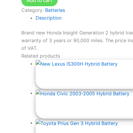
Add to cart
Category:
Batteries
Description
Brand new Honda Insight Generation 2 hybrid tra
warranty of 3 years or 90,000 miles. The price incl
of VAT.
Related products