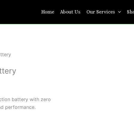
Home
About Us
Our Services
Sh
ttery
ttery
tion battery with zero
nd performance.