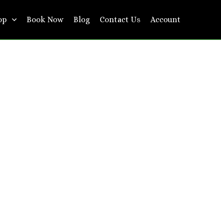
op
Book Now
Blog
Contact Us
Account