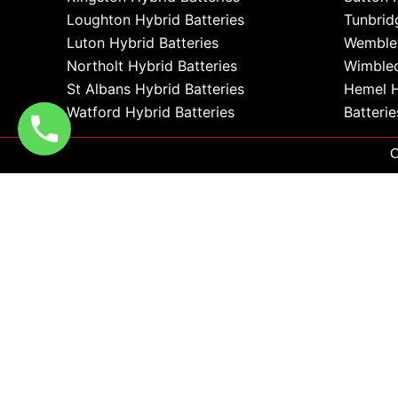
Loughton Hybrid Batteries
Tunbrid
Luton Hybrid Batteries
Wembley
Northolt Hybrid Batteries
Wimbled
St Albans Hybrid Batteries
Hemel 
Watford Hybrid Batteries
Batterie
C
0