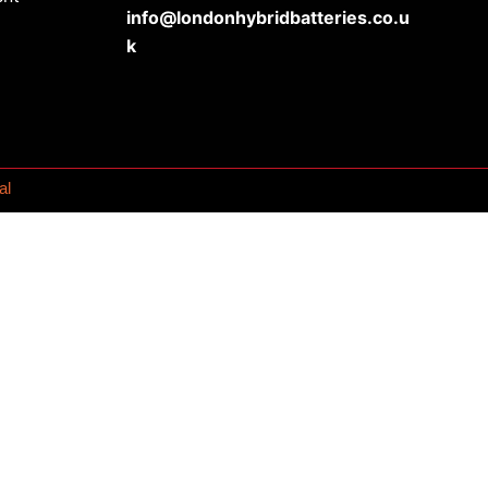
info@londonhybridbatteries.co.u
k
al