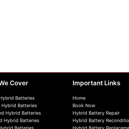
 We Cover
Important Links
Hybrid Batteries
Home
 Hybrid Batteries
Book Now
d Hybrid Batteries
Hybrid Battery Repair
d Hybrid Batteries
Hybrid Battery Reconditi
Hybrid Batteries
Hybrid Battery Replacem