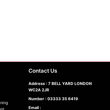
Contact Us
Address : 7 BELL YARD LONDON
WC2A 2JR
Number :
03333 35 6419
oning
Email :
ent