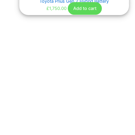
Toyota Prius Gen 2 Hybrid Battery
£
1,750.00
Add to cart