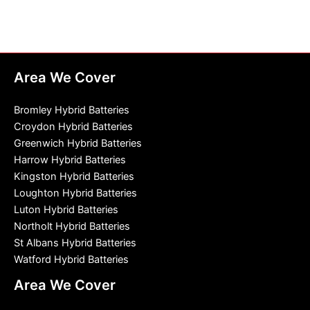
Area We Cover
Bromley Hybrid Batteries
Croydon Hybrid Batteries
Greenwich Hybrid Batteries
Harrow Hybrid Batteries
Kingston Hybrid Batteries
Loughton Hybrid Batteries
Luton Hybrid Batteries
Northolt Hybrid Batteries
St Albans Hybrid Batteries
Watford Hybrid Batteries
Area We Cover