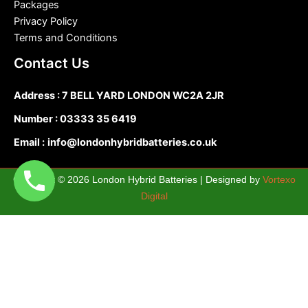
Packages
Privacy Policy
Terms and Conditions
Contact Us
Address : 7 BELL YARD LONDON WC2A 2JR
Number :
03333 35 6419
Email :
info@londonhybridbatteries.co.uk
Copyright © 2026 London Hybrid Batteries | Designed by
Vortexo
Digital
0