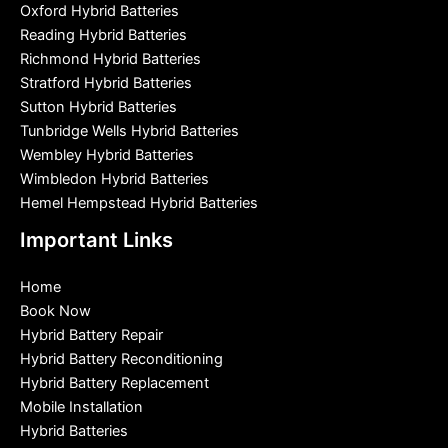
Oxford Hybrid Batteries
Reading Hybrid Batteries
Richmond Hybrid Batteries
Stratford Hybrid Batteries
Sutton Hybrid Batteries
Tunbridge Wells Hybrid Batteries
Wembley Hybrid Batteries
Wimbledon Hybrid Batteries
Hemel Hempstead Hybrid Batteries
Important Links
Home
Book Now
Hybrid Battery Repair
Hybrid Battery Reconditioning
Hybrid Battery Replacement
Mobile Installation
Hybrid Batteries