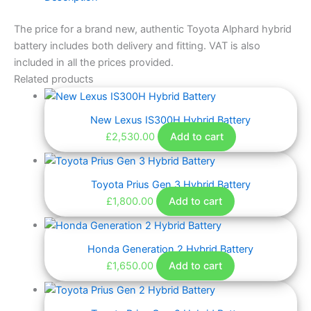
The price for a brand new, authentic Toyota Alphard hybrid
battery includes both delivery and fitting. VAT is also
included in all the prices provided.
Related products
New Lexus IS300H Hybrid Battery
£
2,530.00
Add to cart
Toyota Prius Gen 3 Hybrid Battery
£
1,800.00
Add to cart
Honda Generation 2 Hybrid Battery
£
1,650.00
Add to cart